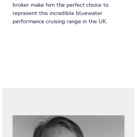
broker make him the perfect choice to
represent this incredible bluewater
performance cruising range in the UK.