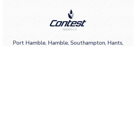
Port Hamble, Hamble, Southampton, Hants,
SO31 4QD
Email
info@contestyachts.co.uk
Call
+44(0)2380 450011
Sign up for Contest Yachts highlights, news,
events and more.