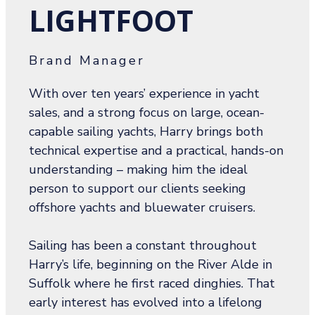
LIGHTFOOT
Brand Manager
With over ten years’ experience in yacht
sales, and a strong focus on large, ocean-
capable sailing yachts, Harry brings both
technical expertise and a practical, hands-on
understanding – making him the ideal
person to support our clients seeking
offshore yachts and bluewater cruisers.
Sailing has been a constant throughout
Harry’s life, beginning on the River Alde in
Suffolk where he first raced dinghies. That
early interest has evolved into a lifelong