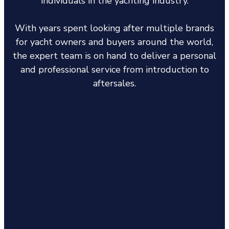
individuals in the yachting industry.
With years spent looking after multiple brands
for yacht owners and buyers around the world,
the expert team is on hand to deliver a personal
and professional service from introduction to
aftersales.