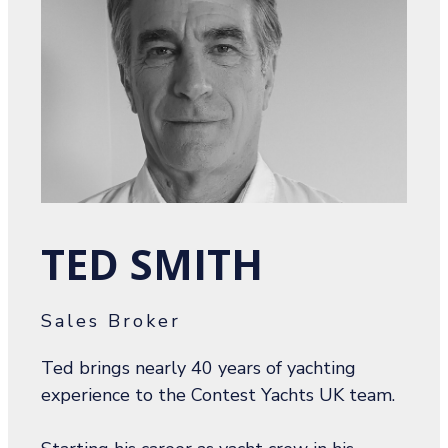
TED SMITH
Sales Broker
Ted brings nearly 40 years of yachting
experience to the Contest Yachts UK team.