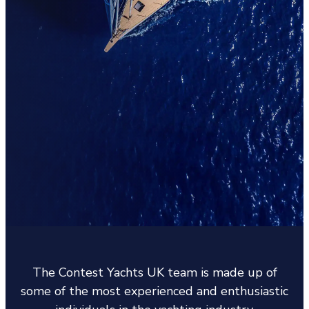
The Contest Yachts UK team is made up of
some of the most experienced and enthusiastic