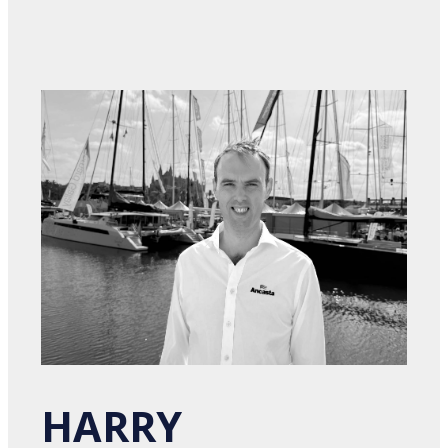
HARRY