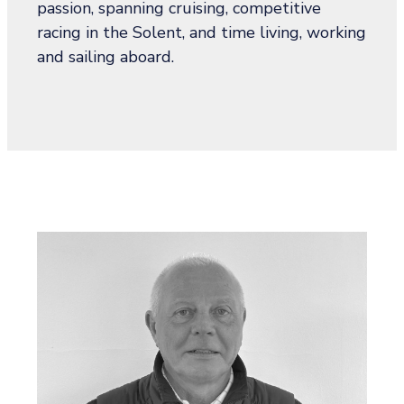
passion, spanning cruising, competitive
racing in the Solent, and time living, working
and sailing aboard.