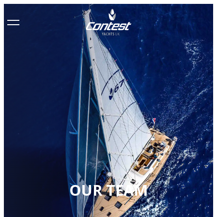
OUR TEAM