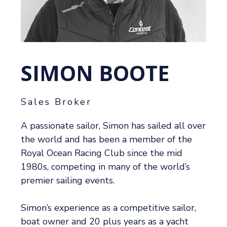
SIMON BOOTE
Sales Broker
A passionate sailor, Simon has sailed all over
the world and has been a member of the
Royal Ocean Racing Club since the mid
1980s, competing in many of the world’s
premier sailing events.
Simon’s experience as a competitive sailor,
boat owner and 20 plus years as a yacht