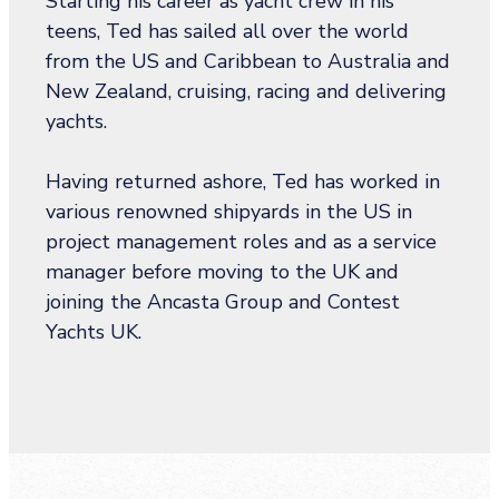
Starting his career as yacht crew in his
teens, Ted has sailed all over the world
from the US and Caribbean to Australia and
New Zealand, cruising, racing and delivering
yachts.
Having returned ashore, Ted has worked in
various renowned shipyards in the US in
project management roles and as a service
manager before moving to the UK and
joining the Ancasta Group and Contest
Yachts UK.