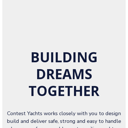
BUILDING
DREAMS
TOGETHER
Contest Yachts works closely with you to design
build and deliver safe, strong and easy to handle