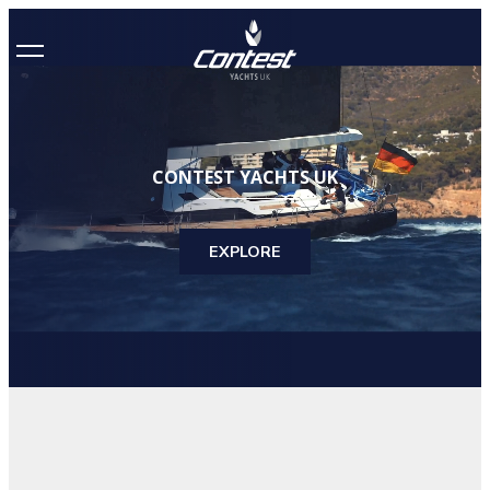
CONTEST YACHTS UK
EXPLORE