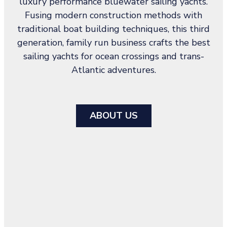
luxury performance bluewater sailing yachts.
Fusing modern construction methods with
traditional boat building techniques, this third
generation, family run business crafts the best
sailing yachts for ocean crossings and trans-
Atlantic adventures.
ABOUT US