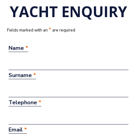
YACHT ENQUIRY
*
Fields marked with an
are required
Name
*
Surname
*
Telephone
*
Email
*