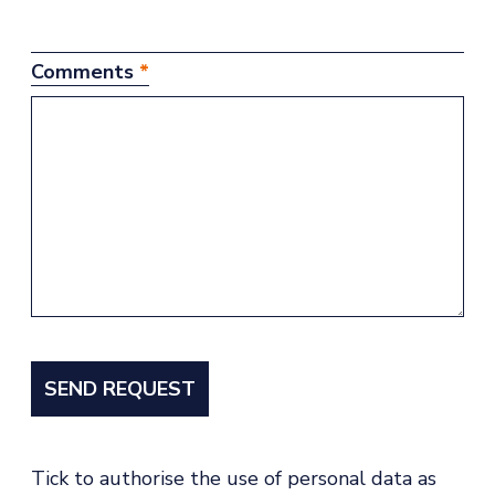
Comments
*
Tick to authorise the use of personal data as